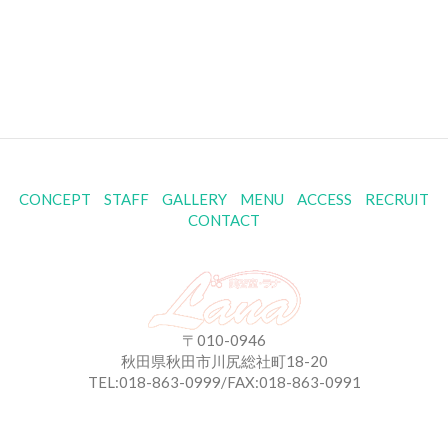
CONCEPT
STAFF
GALLERY
MENU
ACCESS
RECRUIT
CONTACT
〒010-0946
秋田県秋田市川尻総社町18-20
TEL:018-863-0999/FAX:018-863-0991