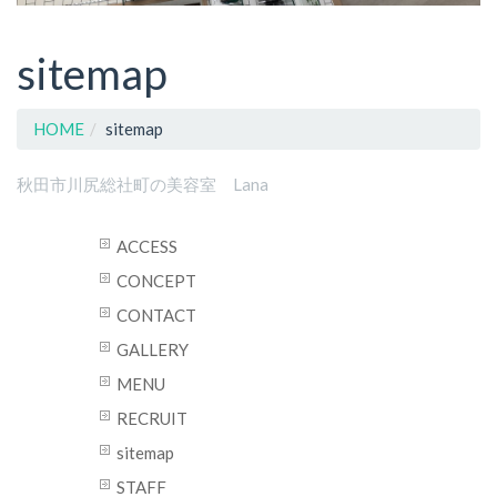
sitemap
HOME
sitemap
秋田市川尻総社町の美容室 Lana
ACCESS
CONCEPT
CONTACT
GALLERY
MENU
RECRUIT
sitemap
STAFF